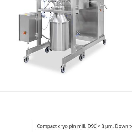
Compact cryo pin mill. D90 < 8 µm. Down to 