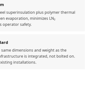
em
teel superinsulation plus polymer thermal
gen evaporation, minimizes LN₂
 operator safety.
dard
 same dimensions and weight as the
frastructure is integrated, not bolted on.
isting installations.