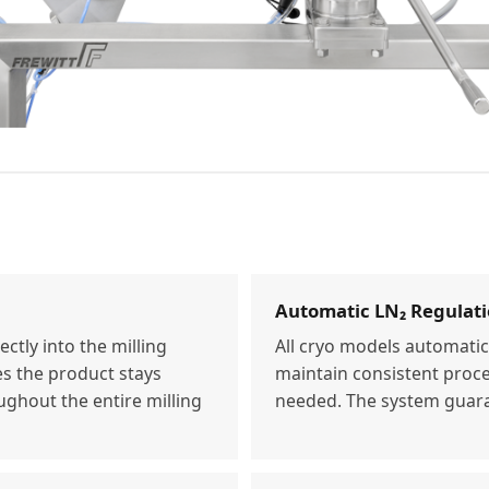
Automatic LN₂ Regulat
ectly into the milling
All cryo models automatica
es the product stays
maintain consistent proc
ughout the entire milling
needed. The system guara