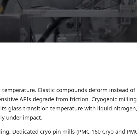
 temperature. Elastic compounds deform instead of
nsitive APIs degrade from friction. Cryogenic milling
its glass transition temperature with liquid nitrogen
nly under impact.
lling. Dedicated cryo pin mills (PMC-160 Cryo and PM