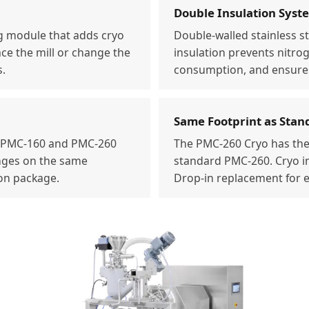
Double Insulation Syst
g module that adds cryo
Double-walled stainless s
ace the mill or change the
insulation prevents nitro
s.
consumption, and ensures
Same Footprint as Stan
h PMC-160 and PMC-260
The PMC-260 Cryo has the
anges on the same
standard PMC-260. Cryo in
ion package.
Drop-in replacement for ex