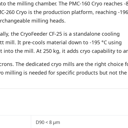
 into the milling chamber. The PMC-160 Cryo reaches -
C-260 Cryo is the production platform, reaching -19
erchangeable milling heads.
nally, the CryoFeeder CF-25 is a standalone cooling
t mill. It pre-cools material down to -195 °C using
into the mill. At 250 kg, it adds cryo capability to a
ons. The dedicated cryo mills are the right choice f
yo milling is needed for specific products but not the
D90 < 8 µm