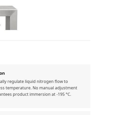
ion
lly regulate liquid nitrogen flow to
ess temperature. No manual adjustment
ntees product immersion at -195 °C.