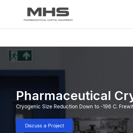
Skip
to
content
Pharmaceutical Cry
Cryogenic Size Reduction Down to -196 C. Frewi
Discuss a Project