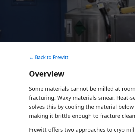
← Back to Frewitt
Overview
Some materials cannot be milled at room
fracturing. Waxy materials smear. Heat-se
solves this by cooling the material below 
making it brittle enough to fracture clea
Frewitt offers two approaches to cryo mi