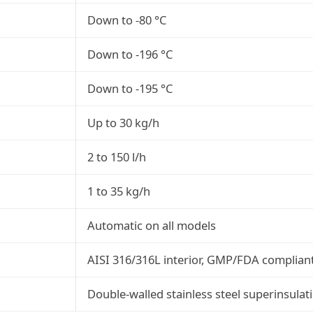
Down to -80 °C
Down to -196 °C
Down to -195 °C
Up to 30 kg/h
2 to 150 l/h
1 to 35 kg/h
Automatic on all models
AISI 316/316L interior, GMP/FDA complian
Double-walled stainless steel superinsulat