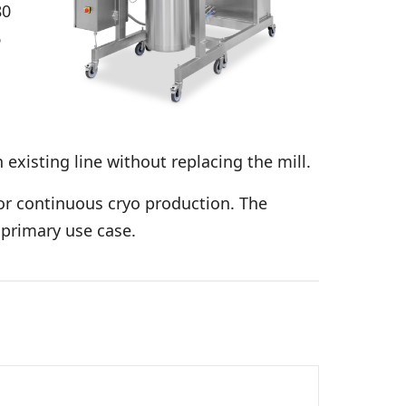
80
6
n existing line without replacing the mill.
or continuous cryo production. The
 primary use case.