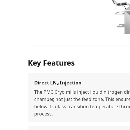
Key Features
Direct LN₂ Injection
The PMC Cryo mills inject liquid nitrogen dir
chamber, not just the feed zone. This ensur
below its glass transition temperature thro
process.