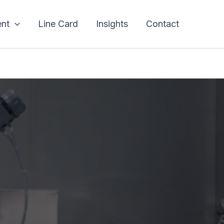
nt
Line Card
Insights
Contact