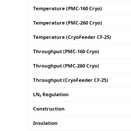
Temperature (PMC-160 Cryo)
Temperature (PMC-260 Cryo)
Temperature (CryoFeeder CF-25)
Throughput (PMC-160 Cryo)
Throughput (PMC-260 Cryo)
Throughput (CryoFeeder CF-25)
LN₂ Regulation
Construction
Insulation