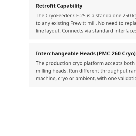
Retrofit Capability
The CryoFeeder CF-25 is a standalone 250 k
to any existing Frewitt mill. No need to repl
line layout. Connects via standard interface
Interchangeable Heads (PMC-260 Cryo)
The production cryo platform accepts bot
milling heads. Run different throughput r
machine, cryo or ambient, with one validat