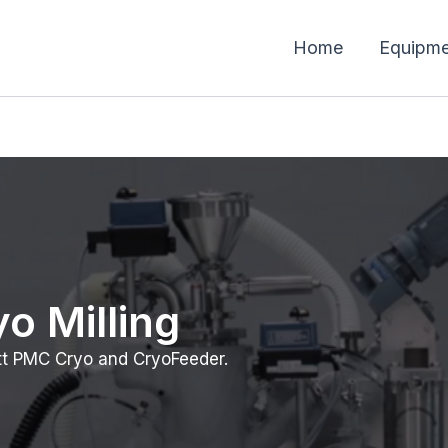
Home
Equipme
o Milling
tt PMC Cryo and CryoFeeder.