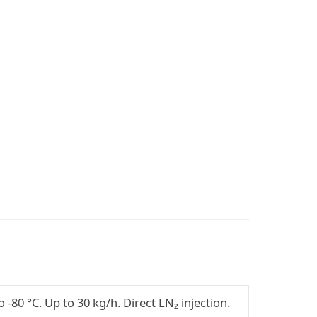
-80 °C. Up to 30 kg/h. Direct LN₂ injection.