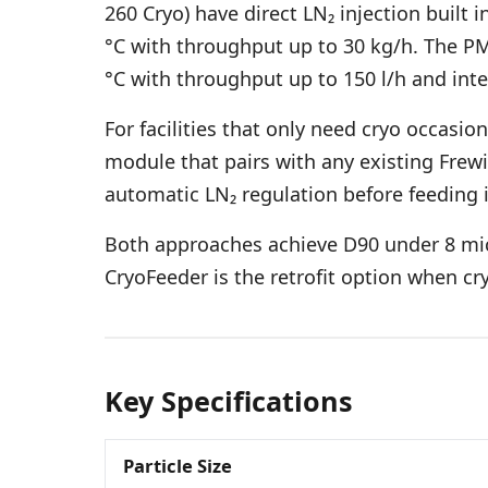
260 Cryo) have direct LN₂ injection built
°C with throughput up to 30 kg/h. The PM
°C with throughput up to 150 l/h and int
For facilities that only need cryo occasio
module that pairs with any existing Frewit
automatic LN₂ regulation before feeding it 
Both approaches achieve D90 under 8 micr
CryoFeeder is the retrofit option when cr
Key Specifications
Particle Size