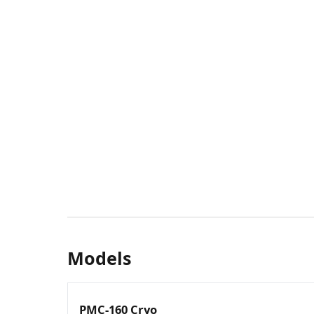
Models
PMC-160 Cryo