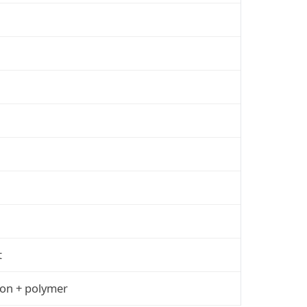
t
ion + polymer