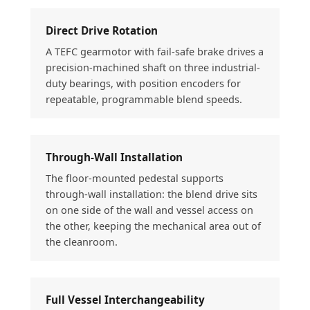
Direct Drive Rotation
A TEFC gearmotor with fail-safe brake drives a
precision-machined shaft on three industrial-
duty bearings, with position encoders for
repeatable, programmable blend speeds.
Through-Wall Installation
The floor-mounted pedestal supports
through-wall installation: the blend drive sits
on one side of the wall and vessel access on
the other, keeping the mechanical area out of
the cleanroom.
Full Vessel Interchangeability