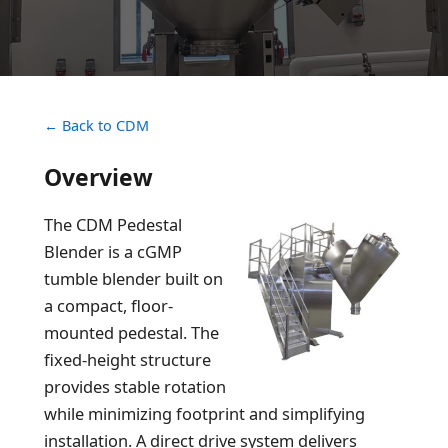
← Back to CDM
Overview
The CDM Pedestal
Blender is a cGMP
tumble blender built on
a compact, floor-
mounted pedestal. The
fixed-height structure
provides stable rotation
while minimizing footprint and simplifying
installation. A direct drive system delivers