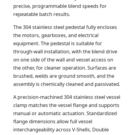
precise, programmable blend speeds for
repeatable batch results.
The 304 stainless steel pedestal fully encloses
the motors, gearboxes, and electrical
equipment. The pedestal is suitable for
through-wall installation, with the blend drive
on one side of the wall and vessel access on
the other, for cleaner operation. Surfaces are
brushed, welds are ground smooth, and the
assembly is chemically cleaned and passivated.
A precision-machined 304 stainless steel vessel
clamp matches the vessel flange and supports
manual or automatic actuation. Standardized
flange dimensions allow full vessel
interchangeability across V-Shells, Double