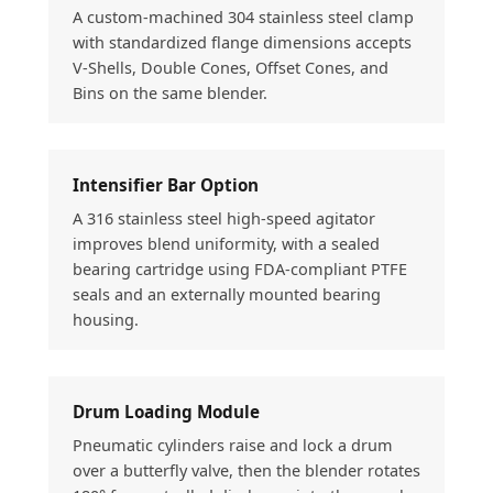
A custom-machined 304 stainless steel clamp
with standardized flange dimensions accepts
V-Shells, Double Cones, Offset Cones, and
Bins on the same blender.
Intensifier Bar Option
A 316 stainless steel high-speed agitator
improves blend uniformity, with a sealed
bearing cartridge using FDA-compliant PTFE
seals and an externally mounted bearing
housing.
Drum Loading Module
Pneumatic cylinders raise and lock a drum
over a butterfly valve, then the blender rotates