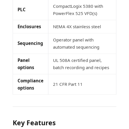
CompactLogix 5380 with
PLC
PowerFlex 525 VFD(s)
Enclosures
NEMA 4X stainless steel
Operator panel with
Sequencing
automated sequencing
Panel
UL 508A certified panel,
options
batch recording and recipes
Compliance
21 CFR Part 11
options
Key Features