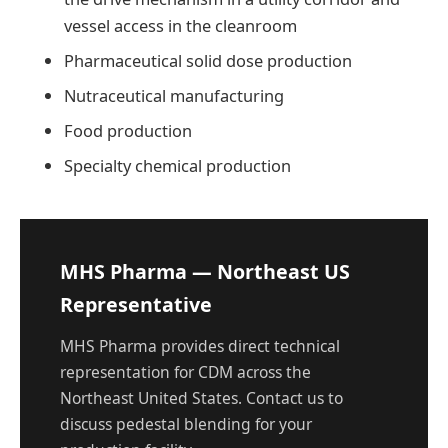
vessel access in the cleanroom
Pharmaceutical solid dose production
Nutraceutical manufacturing
Food production
Specialty chemical production
MHS Pharma — Northeast US
Representative
MHS Pharma provides direct technical
representation for CDM across the
Northeast United States. Contact us to
discuss pedestal blending for your