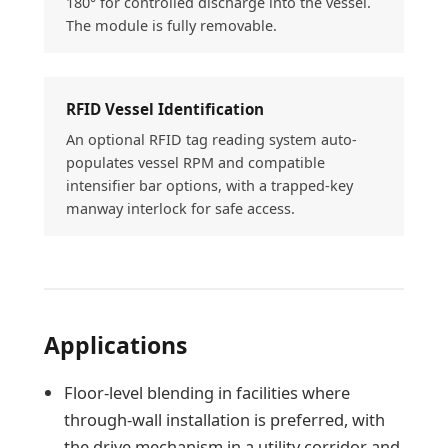
180° for controlled discharge into the vessel.
The module is fully removable.
RFID Vessel Identification
An optional RFID tag reading system auto-
populates vessel RPM and compatible
intensifier bar options, with a trapped-key
manway interlock for safe access.
Applications
Floor-level blending in facilities where
through-wall installation is preferred, with
the drive mechanism in a utility corridor and