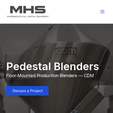
Skip
to
content
Pedestal Blenders
Floor-Mounted Production Blenders — CDM
Discuss a Project