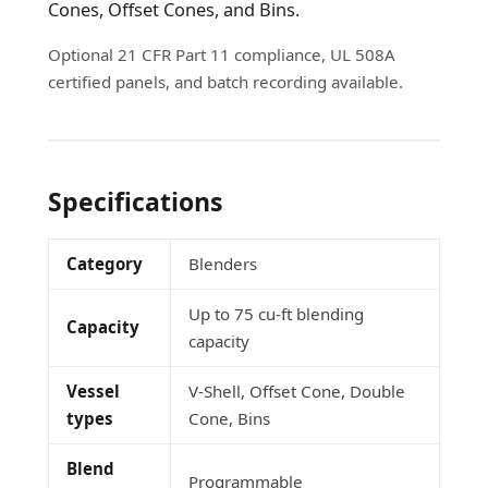
Cones, Offset Cones, and Bins.
Optional 21 CFR Part 11 compliance, UL 508A
certified panels, and batch recording available.
Specifications
Category
Blenders
Up to 75 cu-ft blending
Capacity
capacity
Vessel
V-Shell, Offset Cone, Double
types
Cone, Bins
Blend
Programmable