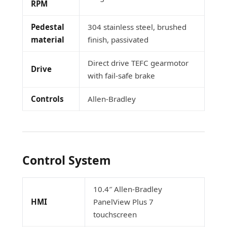
RPM
Pedestal
304 stainless steel, brushed
material
finish, passivated
Direct drive TEFC gearmotor
Drive
with fail-safe brake
Controls
Allen-Bradley
Control System
10.4″ Allen-Bradley
HMI
PanelView Plus 7
touchscreen