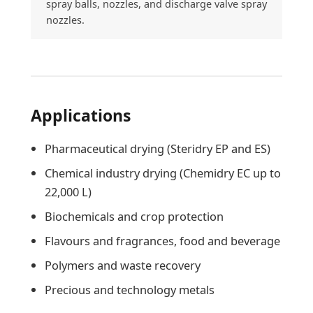
spray balls, nozzles, and discharge valve spray
nozzles.
Applications
Pharmaceutical drying (Steridry EP and ES)
Chemical industry drying (Chemidry EC up to
22,000 L)
Biochemicals and crop protection
Flavours and fragrances, food and beverage
Polymers and waste recovery
Precious and technology metals