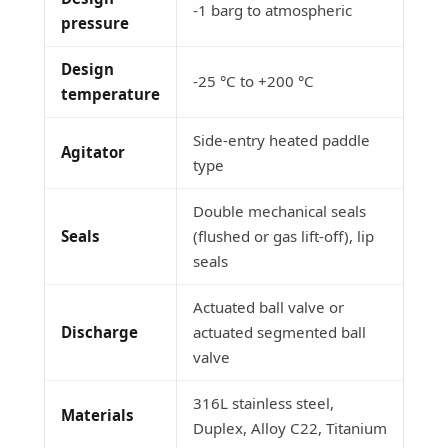
-1 barg to atmospheric
pressure
Design
-25 °C to +200 °C
temperature
Side-entry heated paddle
Agitator
type
Double mechanical seals
Seals
(flushed or gas lift-off), lip
seals
Actuated ball valve or
Discharge
actuated segmented ball
valve
316L stainless steel,
Materials
Duplex, Alloy C22, Titanium