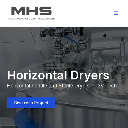
Skip
to
content
Horizontal Dryers
Horizontal Paddle and Sterile Dryers — 3V Tech
Discuss a Project