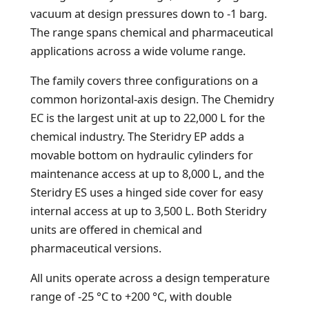
vacuum at design pressures down to -1 barg.
The range spans chemical and pharmaceutical
applications across a wide volume range.
The family covers three configurations on a
common horizontal-axis design. The Chemidry
EC is the largest unit at up to 22,000 L for the
chemical industry. The Steridry EP adds a
movable bottom on hydraulic cylinders for
maintenance access at up to 8,000 L, and the
Steridry ES uses a hinged side cover for easy
internal access at up to 3,500 L. Both Steridry
units are offered in chemical and
pharmaceutical versions.
All units operate across a design temperature
range of -25 °C to +200 °C, with double