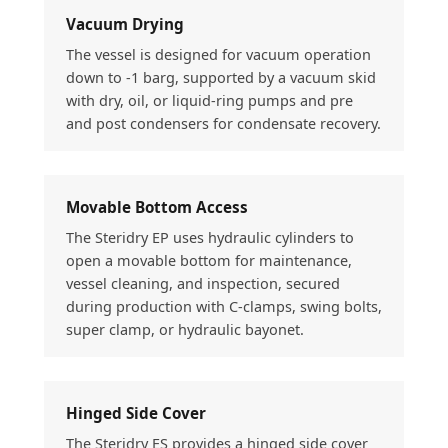
Vacuum Drying
The vessel is designed for vacuum operation
down to -1 barg, supported by a vacuum skid
with dry, oil, or liquid-ring pumps and pre
and post condensers for condensate recovery.
Movable Bottom Access
The Steridry EP uses hydraulic cylinders to
open a movable bottom for maintenance,
vessel cleaning, and inspection, secured
during production with C-clamps, swing bolts,
super clamp, or hydraulic bayonet.
Hinged Side Cover
The Steridry ES provides a hinged side cover