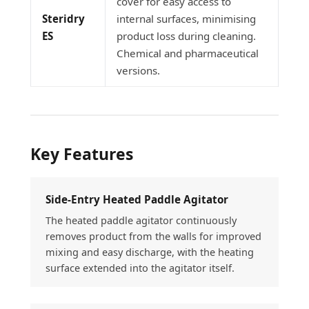
cover for easy access to
Steridry
internal surfaces, minimising
ES
product loss during cleaning.
Chemical and pharmaceutical
versions.
Key Features
Side-Entry Heated Paddle Agitator
The heated paddle agitator continuously
removes product from the walls for improved
mixing and easy discharge, with the heating
surface extended into the agitator itself.