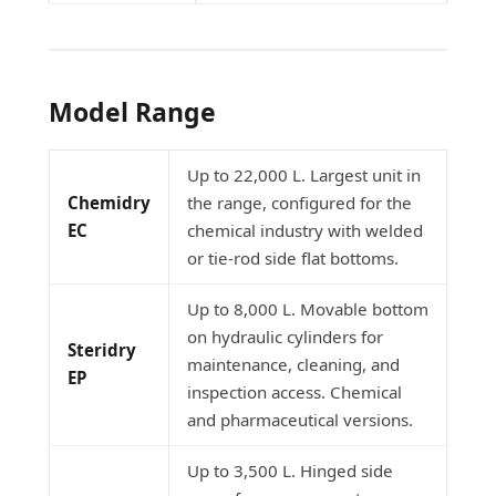
Model Range
Up to 22,000 L. Largest unit in
Chemidry
the range, configured for the
EC
chemical industry with welded
or tie-rod side flat bottoms.
Up to 8,000 L. Movable bottom
on hydraulic cylinders for
Steridry
maintenance, cleaning, and
EP
inspection access. Chemical
and pharmaceutical versions.
Up to 3,500 L. Hinged side