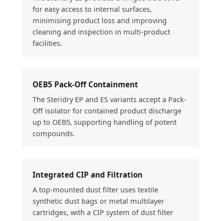
for easy access to internal surfaces,
minimising product loss and improving
cleaning and inspection in multi-product
facilities.
OEB5 Pack-Off Containment
The Steridry EP and ES variants accept a Pack-
Off isolator for contained product discharge
up to OEB5, supporting handling of potent
compounds.
Integrated CIP and Filtration
A top-mounted dust filter uses textile
synthetic dust bags or metal multilayer
cartridges, with a CIP system of dust filter