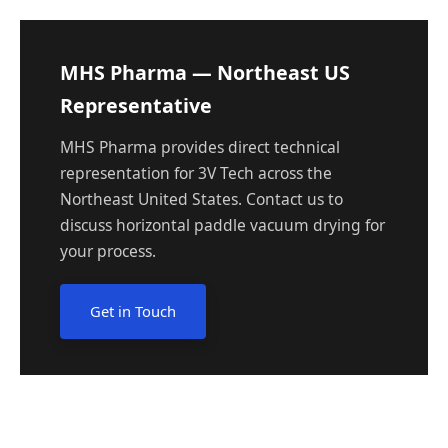
MHS Pharma — Northeast US
Representative
MHS Pharma provides direct technical
representation for 3V Tech across the
Northeast United States. Contact us to
discuss horizontal paddle vacuum drying for
your process.
Get in Touch