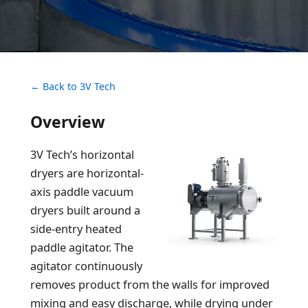
← Back to 3V Tech
Overview
3V Tech’s horizontal
dryers are horizontal-
axis paddle vacuum
dryers built around a
side-entry heated
paddle agitator. The
agitator continuously
removes product from the walls for improved
mixing and easy discharge, while drying under