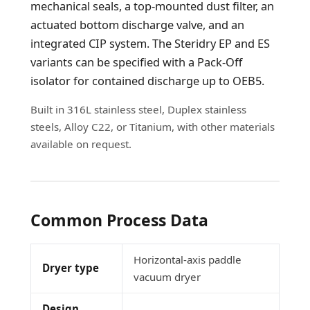
mechanical seals, a top-mounted dust filter, an
actuated bottom discharge valve, and an
integrated CIP system. The Steridry EP and ES
variants can be specified with a Pack-Off
isolator for contained discharge up to OEB5.
Built in 316L stainless steel, Duplex stainless
steels, Alloy C22, or Titanium, with other materials
available on request.
Common Process Data
Horizontal-axis paddle
Dryer type
vacuum dryer
Design